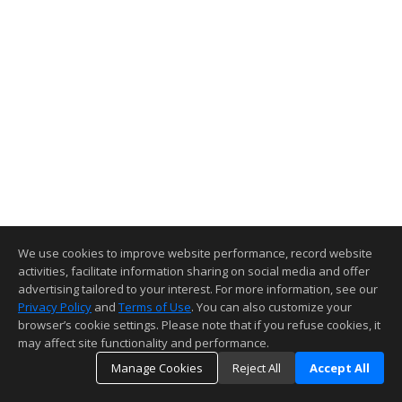
We use cookies to improve website performance, record website
activities, facilitate information sharing on social media and offer
advertising tailored to your interest. For more information, see our
Privacy Policy
and
Terms of Use
. You can also customize your
browser’s cookie settings. Please note that if you refuse cookies, it
may affect site functionality and performance.
Manage Cookies
Reject All
Accept All