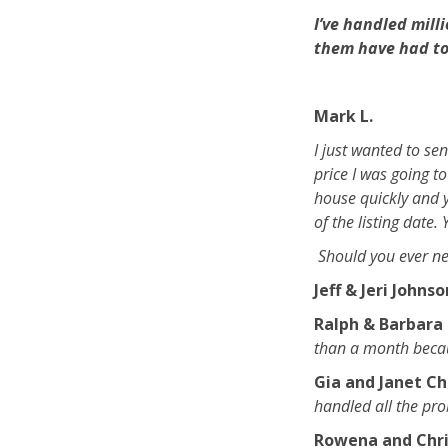
I’ve handled mill
them have had to 
Mark L.
I just wanted to se
price I was going to
house quickly and y
of the listing date.
Should you ever ne
Jeff & Jeri Johns
Ralph & Barbara 
than a month becaus
Gia and Janet Ch
handled all the pr
Rowena and Chri