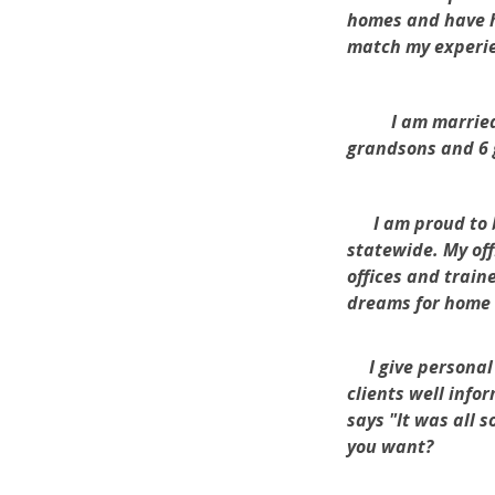
homes and have h
match my experien
I am married to 
grandsons and 6 
I am proud to be
statewide. My off
offices and train
dreams for home
I give personal 
clients well info
says "It was all 
you want?