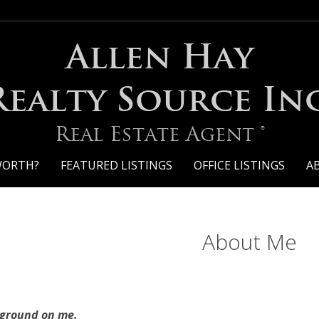
Allen Hay
Realty Source Inc
Real Estate Agent ®
WORTH?
FEATURED LISTINGS
OFFICE LISTINGS
A
About Me
kground on me.