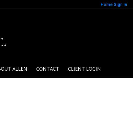
Home
Sign In
.
BOUT ALLEN
CONTACT
CLIENT LOGIN