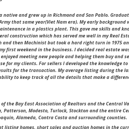
 native and grew up in Richmond and San Pablo. Graduated
Army that same year(Viet Nam era). My early background wa
intenance in a plastics plant. This gave me skills and kno
ral construction which has served me well in my Real Esta
 and then Machinist but took a hard right turn in 1975 an
y first weekend in the business. I decided real estate wa
ly enjoyed meeting new people and helping them buy and se
use for my clients. For sellers I developed the knowledge 
esults for the transaction. My average listing during the la
 ability to keep track of all the details that make a differ
the Bay East Association of Realtors and the Central Vall
, Patterson, Modesto, Turlock, Stockton and the entire Ce
Joaquin, Alameda, Contra Costa and surrounding counties.
at listing homes, short sales and auction homes in the cu