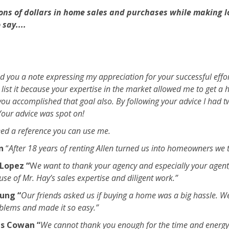
ions of dollars in home sales and purchases while making l
say....
nd you a note expressing my appreciation for your successful effo
 list it because your expertise in the market allowed me to get a h
ou accomplished that goal also. By following your advice I had t
 Your advice was spot on!
ed a reference you can use me.
on
“
After 18 years of renting Allen turned us into homeowners we 
Lopez “
W
e want to thank your agency and especially your agent,
e of Mr. Hay’s sales expertise and diligent work.”
ung “
Our friends asked us if buying a home was a big hassle. W
oblems and made it so easy.”
s Cowan “
We cannot thank you enough for the time and energy 