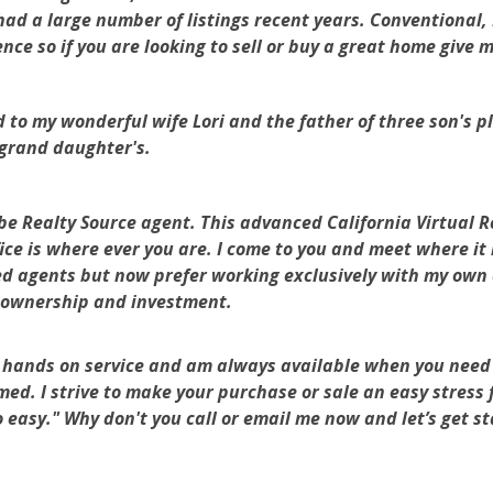
ad a large number of listings recent years. Conventional
ce so if you are looking to sell or buy a great home give
my wonderful wife Lori and the father of three son's plu
grand daughter's.
 Realty Source agent. This advanced California Virtual 
ice is where ever you are. I come to you and meet where it 
ed agents but now prefer working exclusively with my own c
 ownership and investment.
hands on service and am always available when you need 
rmed. I strive to make your purchase or sale an easy stress 
so easy." Why don't you call or email me now and let’s get 