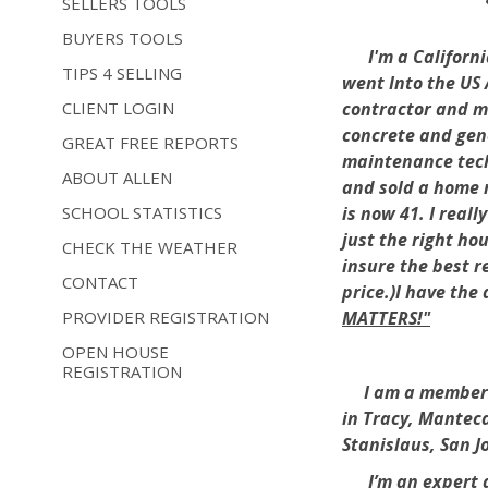
SELLERS TOOLS
BUYERS TOOLS
I'm a California
TIPS 4 SELLING
went Into the US 
CLIENT LOGIN
contractor and ma
concrete and gene
GREAT FREE REPORTS
maintenance tech
ABOUT ALLEN
and sold a home m
SCHOOL STATISTICS
is now 41. I real
just the right ho
CHECK THE WEATHER
insure the best r
CONTACT
price.)I have the
PROVIDER REGISTRATION
MATTERS!"
OPEN HOUSE
REGISTRATION
I am a member of 
in Tracy, Manteca
Stanislaus, San 
I’m an expert 