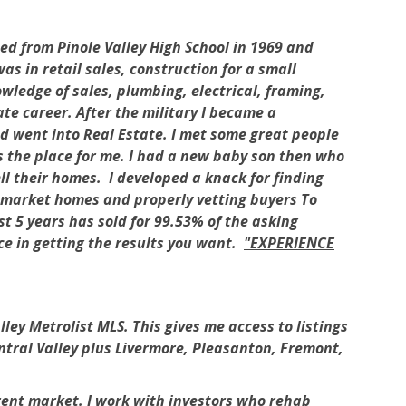
 from Pinole Valley High School in 1969 and
s in retail sales, construction for a small
wledge of sales, plumbing, electrical, framing,
te career. After the military I became a
d went into Real Estate. I met some great people
s the place for me. I had a new baby son then who
ll their homes. I developed a knack for finding
to market homes and properly vetting buyers To
st 5 years has sold for 99.53% of the asking
ence in getting the results you want.
"EXPERIENCE
ey Metrolist MLS. This gives me access to listings
ntral Valley plus Livermore, Pleasanton, Fremont,
rrent market. I work with investors who rehab